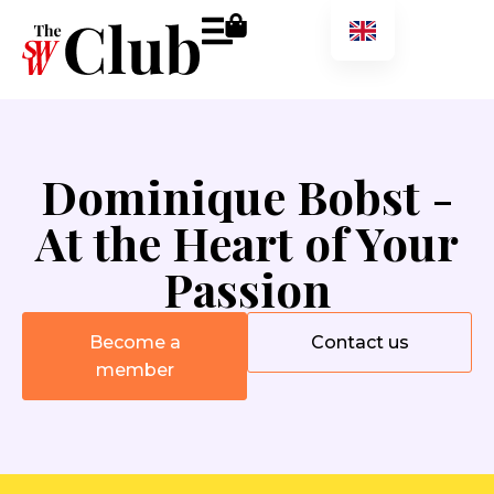
Dominique Bobst -
At the Heart of Your
Passion
Become a
Contact us
member