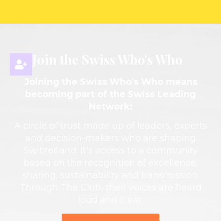
Join the Swiss Who's Who
Joining the Swiss Who's Who means
becoming part of the Swiss Leading
Network:
A circle of trust made up of leaders, experts
and decision-makers who are shaping
Switzerland. It's access to a community
based on the recognition of excellence,
sharing, sustainability and transmission.
Through The Club, their voices are heard
loud and clear.