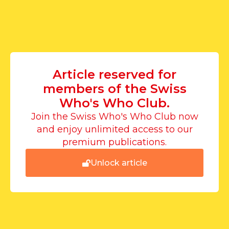
Article reserved for
members of the Swiss
Who's Who Club.
Join the Swiss Who's Who Club now
and enjoy unlimited access to our
premium publications.
Unlock article