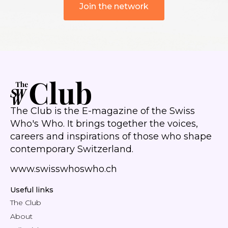
Join the network
The Club is the E-magazine of the Swiss
Who's Who. It brings together the voices,
careers and inspirations of those who shape
contemporary Switzerland.
www.swisswhoswho.ch
Useful links
The Club
About