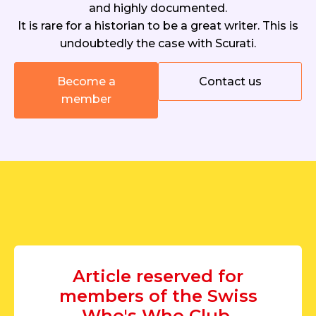
and highly documented.
It is rare for a historian to be a great writer. This is
undoubtedly the case with Scurati.
Become a
Contact us
member
Article reserved for
members of the Swiss
Who's Who Club.