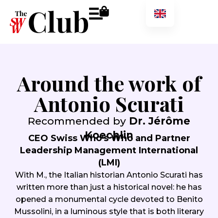
Around the work of
Antonio Scurati
Recommended by
Dr. Jérôme
Koechlin
CEO Swiss Who's Who and Partner
Leadership Management International
(LMI)
With M., the Italian historian Antonio Scurati has
written more than just a historical novel: he has
opened a monumental cycle devoted to Benito
Mussolini, in a luminous style that is both literary