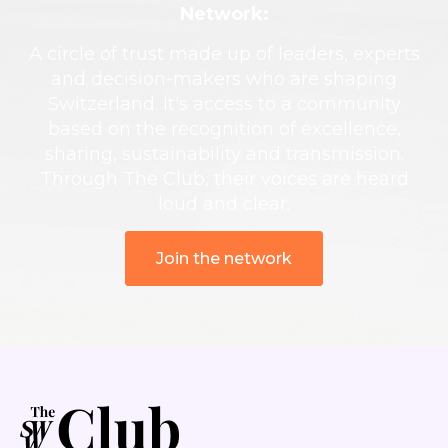
Network:
A circle of trust made up of leaders, experts
and decision-makers who are shaping
Switzerland. It's access to a community
based on the recognition of excellence,
sharing, sustainability and transmission.
Through The Club, their voices are heard
loud and clear.
Join the network