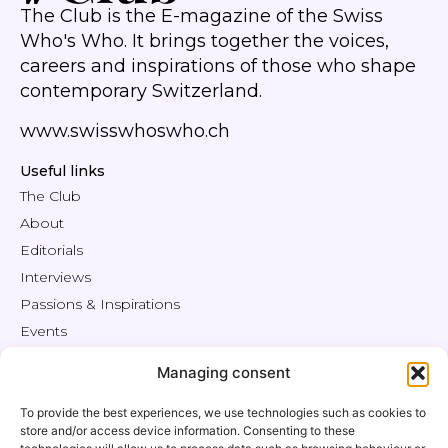
The Club is the E-magazine of the Swiss
Who's Who. It brings together the voices,
careers and inspirations of those who shape
contemporary Switzerland.
www.swisswhoswho.ch
Useful links
The Club
About
Editorials
Interviews
Passions & Inspirations
Events
Engage
Managing consent
Shop / Offers
Members' Area
To provide the best experiences, we use technologies such as cookies to
store and/or access device information. Consenting to these
Contact