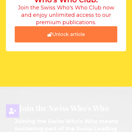
Join the Swiss Who's Who Club now
and enjoy unlimited access to our
premium publications.
Unlock article
Join the Swiss Who's Who
Joining the Swiss Who's Who means
becoming part of the Swiss Leading